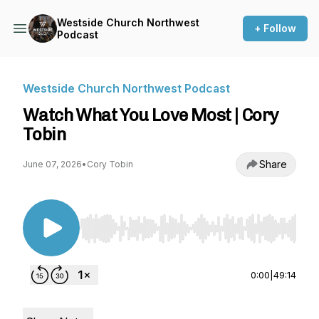
Westside Church Northwest
+ Follow
Podcast
Westside Church Northwest Podcast
Watch What You Love Most | Cory
Tobin
Share
June 07, 2026
•
Cory Tobin
Use Left/Right to seek, Home/End to jump to st
0:00
|
49:14