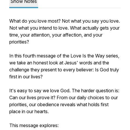
Show Notes
What do you love most? Not what you say you love.
Not what you intend to love. What actually gets your
time, your attention, your affection, and your
priorities?
In this fourth message of the Love Is the Way series,
we take an honest look at Jesus' words and the
challenge they present to every believer: Is God truly
first in our lives?
It's easy to say we love God. The harder question is:
Can our lives prove it? From our daily choices to our
priorities, our obedience reveals what holds first
place in our hearts.
This message explores: