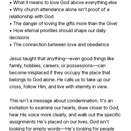
• What it means to love God above everything else
• Why church attendance alone isn't proof of a
relationship with God
• The danger of loving the gifts more than the Giver
• How eternal priorities should shape our daily
decisions
• The connection between love and obedience
Jesus taught that anything—even good things like
family, hobbies, careers, or possessions—can
become misplaced if they occupy the place that
belongs to God alone. He calls us to take up our
cross, follow Him, and live with eternity in view.
This isn't a message about condemnation. It's an
invitation to examine our hearts, draw closer to God,
hear His voice more clearly, and walk out the specific
assignments He's placed on our lives. God isn't
looking for empty words—He's looking for people