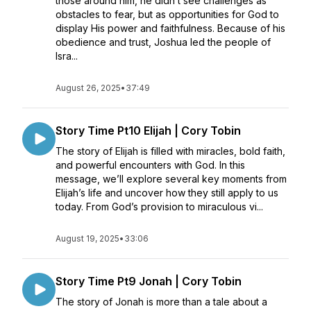
those around him, he didn’t see challenges as
obstacles to fear, but as opportunities for God to
display His power and faithfulness. Because of his
obedience and trust, Joshua led the people of
Isra...
August 26, 2025
•
37:49
Story Time Pt10 Elijah | Cory Tobin
The story of Elijah is filled with miracles, bold faith,
and powerful encounters with God. In this
message, we’ll explore several key moments from
Elijah’s life and uncover how they still apply to us
today. From God’s provision to miraculous vi...
August 19, 2025
•
33:06
Story Time Pt9 Jonah | Cory Tobin
The story of Jonah is more than a tale about a