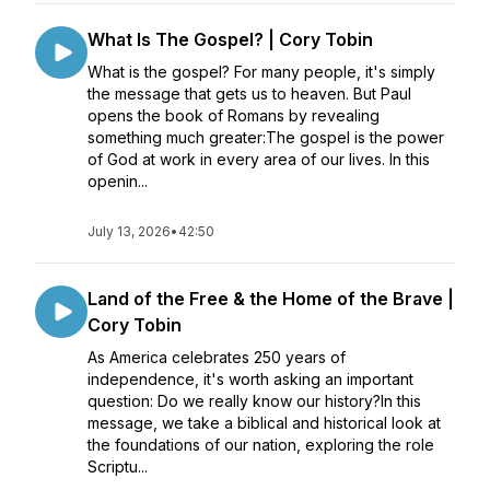
What Is The Gospel? | Cory Tobin
What is the gospel? For many people, it's simply
the message that gets us to heaven. But Paul
opens the book of Romans by revealing
something much greater:The gospel is the power
of God at work in every area of our lives. In this
openin...
July 13, 2026
•
42:50
Land of the Free & the Home of the Brave |
Cory Tobin
As America celebrates 250 years of
independence, it's worth asking an important
question: Do we really know our history?In this
message, we take a biblical and historical look at
the foundations of our nation, exploring the role
Scriptu...