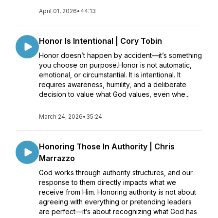
April 01, 2026
•
44:13
Honor Is Intentional | Cory Tobin
Honor doesn’t happen by accident—it’s something
you choose on purpose.Honor is not automatic,
emotional, or circumstantial. It is intentional. It
requires awareness, humility, and a deliberate
decision to value what God values, even whe...
March 24, 2026
•
35:24
Honoring Those In Authority | Chris
Marrazzo
God works through authority structures, and our
response to them directly impacts what we
receive from Him. Honoring authority is not about
agreeing with everything or pretending leaders
are perfect—it’s about recognizing what God has