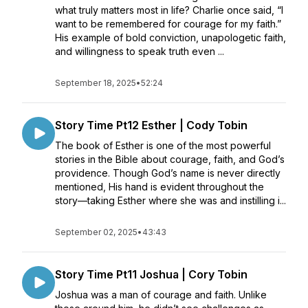
what truly matters most in life? Charlie once said, “I
want to be remembered for courage for my faith.”
His example of bold conviction, unapologetic faith,
and willingness to speak truth even ...
September 18, 2025
•
52:24
Story Time Pt12 Esther | Cody Tobin
The book of Esther is one of the most powerful
stories in the Bible about courage, faith, and God’s
providence. Though God’s name is never directly
mentioned, His hand is evident throughout the
story—taking Esther where she was and instilling i...
September 02, 2025
•
43:43
Story Time Pt11 Joshua | Cory Tobin
Joshua was a man of courage and faith. Unlike