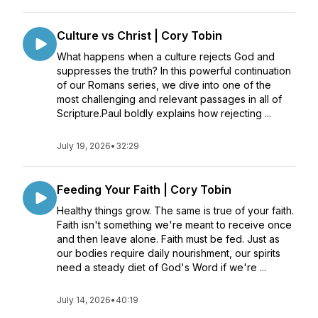
Culture vs Christ | Cory Tobin
What happens when a culture rejects God and
suppresses the truth? In this powerful continuation
of our Romans series, we dive into one of the
most challenging and relevant passages in all of
Scripture.Paul boldly explains how rejecting ...
July 19, 2026
•
32:29
Feeding Your Faith | Cory Tobin
Healthy things grow. The same is true of your faith.
Faith isn't something we're meant to receive once
and then leave alone. Faith must be fed. Just as
our bodies require daily nourishment, our spirits
need a steady diet of God's Word if we're ...
July 14, 2026
•
40:19