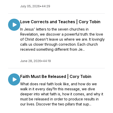
July 05, 2026
•
44:29
Love Corrects and Teaches | Cory Tobin
In Jesus' letters to the seven churches in
Revelation, we discover a powerful truth: the love
of Christ doesn't leave us where we are. It lovingly
calls us closer through correction. Each church
received something different from Je...
June 28, 2026
•
44:19
Faith Must Be Released | Cory Tobin
What does real faith look like, and how do we
walk in it every day?In this message, we dive
deeper into what faith is, how it comes, and why it
must be released in order to produce results in
our lives. Discover the two pillars that sup...