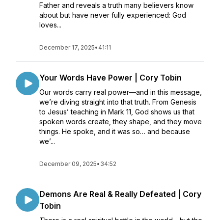
Father and reveals a truth many believers know
about but have never fully experienced: God
loves...
December 17, 2025
•
41:11
Your Words Have Power | Cory Tobin
Our words carry real power—and in this message,
we’re diving straight into that truth. From Genesis
to Jesus’ teaching in Mark 11, God shows us that
spoken words create, they shape, and they move
things. He spoke, and it was so… and because
we’...
December 09, 2025
•
34:52
Demons Are Real & Really Defeated | Cory
Tobin