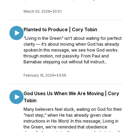
March 02, 2026
•
30:01
Planted to Produce | Cory Tobin
“Living in the Green” isn’t about waiting for perfect
clarity — it’s about moving when God has already
spoken.In this message, we see how God works
through motion, not passivity. From Paul and
Barnabas stepping out without full instruct...
February 16, 2026
•
43:56
God Uses Us When We Are Moving | Cory
Tobin
Many believers feel stuck, waiting on God for their
“next step,” when He has already given clear
instructions in His Word. In this message, Living in
the Green, we’re reminded that obedience