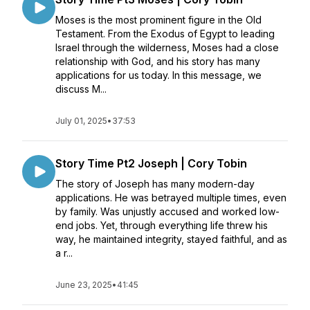
Moses is the most prominent figure in the Old
Testament. From the Exodus of Egypt to leading
Israel through the wilderness, Moses had a close
relationship with God, and his story has many
applications for us today. In this message, we
discuss M...
July 01, 2025
•
37:53
Story Time Pt2 Joseph | Cory Tobin
The story of Joseph has many modern-day
applications. He was betrayed multiple times, even
by family. Was unjustly accused and worked low-
end jobs. Yet, through everything life threw his
way, he maintained integrity, stayed faithful, and as
a r...
June 23, 2025
•
41:45