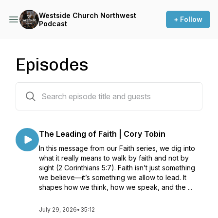
Westside Church Northwest
+ Follow
Podcast
Episodes
371 episodes
The Leading of Faith | Cory Tobin
In this message from our Faith series, we dig into
what it really means to walk by faith and not by
sight (2 Corinthians 5:7). Faith isn’t just something
we believe—it’s something we allow to lead. It
shapes how we think, how we speak, and the ...
July 29, 2026
•
35:12