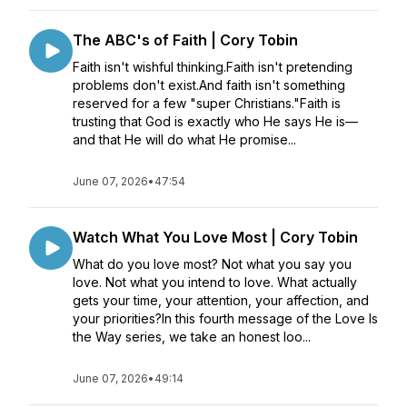
The ABC's of Faith | Cory Tobin
Faith isn't wishful thinking.Faith isn't pretending
problems don't exist.And faith isn't something
reserved for a few "super Christians."Faith is
trusting that God is exactly who He says He is—
and that He will do what He promise...
June 07, 2026
•
47:54
Watch What You Love Most | Cory Tobin
What do you love most? Not what you say you
love. Not what you intend to love. What actually
gets your time, your attention, your affection, and
your priorities?In this fourth message of the Love Is
the Way series, we take an honest loo...
June 07, 2026
•
49:14