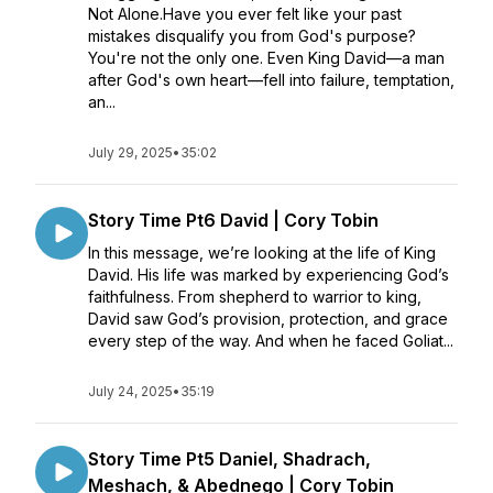
Not Alone.Have you ever felt like your past
mistakes disqualify you from God's purpose?
You're not the only one. Even King David—a man
after God's own heart—fell into failure, temptation,
an...
July 29, 2025
•
35:02
Story Time Pt6 David | Cory Tobin
In this message, we’re looking at the life of King
David. His life was marked by experiencing God’s
faithfulness. From shepherd to warrior to king,
David saw God’s provision, protection, and grace
every step of the way. And when he faced Goliat...
July 24, 2025
•
35:19
Story Time Pt5 Daniel, Shadrach,
Meshach, & Abednego | Cory Tobin