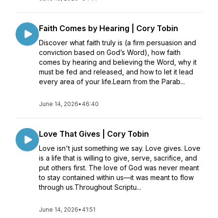
Faith Comes by Hearing | Cory Tobin
Discover what faith truly is (a firm persuasion and
conviction based on God’s Word), how faith
comes by hearing and believing the Word, why it
must be fed and released, and how to let it lead
every area of your life.Learn from the Parab...
June 14, 2026
•
46:40
Love That Gives | Cory Tobin
Love isn't just something we say. Love gives. Love
is a life that is willing to give, serve, sacrifice, and
put others first. The love of God was never meant
to stay contained within us—it was meant to flow
through us.Throughout Scriptu...
June 14, 2026
•
41:51