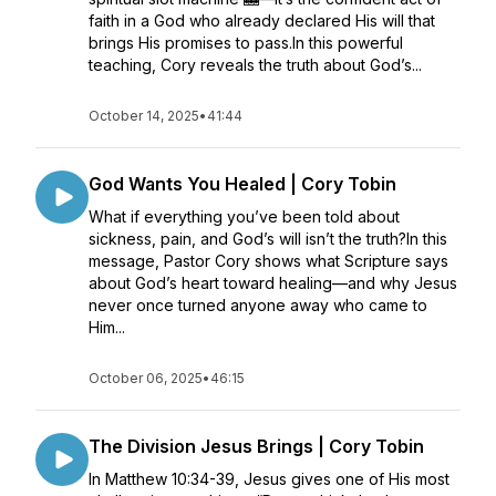
faith in a God who already declared His will that
brings His promises to pass.In this powerful
teaching, Cory reveals the truth about God’s...
October 14, 2025
•
41:44
God Wants You Healed | Cory Tobin
What if everything you’ve been told about
sickness, pain, and God’s will isn’t the truth?In this
message, Pastor Cory shows what Scripture says
about God’s heart toward healing—and why Jesus
never once turned anyone away who came to
Him...
October 06, 2025
•
46:15
The Division Jesus Brings | Cory Tobin
In Matthew 10:34-39, Jesus gives one of His most