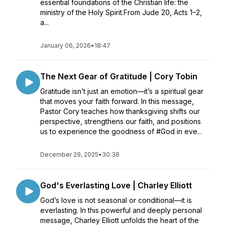
essential foundations of the Christian life: the
ministry of the Holy Spirit.From Jude 20, Acts 1–2,
a...
January 06, 2026
•
18:47
The Next Gear of Gratitude | Cory Tobin
Gratitude isn’t just an emotion—it’s a spiritual gear
that moves your faith forward. In this message,
Pastor Cory teaches how thanksgiving shifts our
perspective, strengthens our faith, and positions
us to experience the goodness of #God in eve...
December 29, 2025
•
30:38
God's Everlasting Love | Charley Elliott
God’s love is not seasonal or conditional—it is
everlasting. In this powerful and deeply personal
message, Charley Elliott unfolds the heart of the