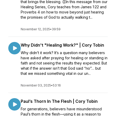
that brings the blessing. 👏In this message from our
Healing Series, Cory teaches from James 1:22 and
Proverbs 4 on how to move beyond just hearing
the promises of God to actually walking t...
November 12, 2025
•
39:59
Why Didn't "Healing Work?" | Cory Tobin
Why didn’t it work? It’s a question many believers
have asked after praying for healing or standing in
faith and not seeing the results they expected. But
what if the answer isn’t that God said “no”… but
that we missed something vital in our un...
November 03, 2025
•
53:16
Paul’s Thorn In The Flesh | Cory Tobin
For generations, believers have misunderstood
Paul’s thorn in the flesh—using it as a reason to