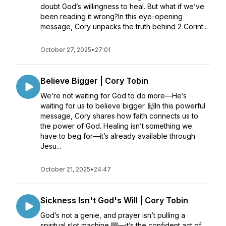
doubt God’s willingness to heal. But what if we’ve
been reading it wrong?In this eye-opening
message, Cory unpacks the truth behind 2 Corint...
October 27, 2025
•
27:01
Believe Bigger | Cory Tobin
We’re not waiting for God to do more—He’s
waiting for us to believe bigger. 🙌In this powerful
message, Cory shares how faith connects us to
the power of God. Healing isn’t something we
have to beg for—it’s already available through
Jesu...
October 21, 2025
•
24:47
Sickness Isn't God's Will | Cory Tobin
God’s not a genie, and prayer isn’t pulling a
spiritual slot machine 🎰—it’s the confident act of