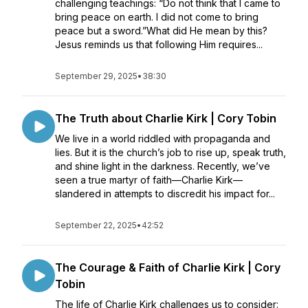
challenging teachings: “Do not think that I came to
bring peace on earth. I did not come to bring
peace but a sword.”What did He mean by this?
Jesus reminds us that following Him requires...
September 29, 2025
•
38:30
The Truth about Charlie Kirk | Cory Tobin
We live in a world riddled with propaganda and
lies. But it is the church’s job to rise up, speak truth,
and shine light in the darkness. Recently, we’ve
seen a true martyr of faith—Charlie Kirk—
slandered in attempts to discredit his impact for...
September 22, 2025
•
42:52
The Courage & Faith of Charlie Kirk | Cory
Tobin
The life of Charlie Kirk challenges us to consider: