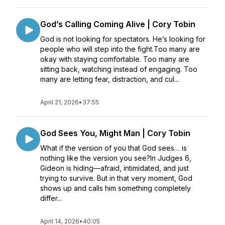
God’s Calling Coming Alive | Cory Tobin
God is not looking for spectators. He’s looking for
people who will step into the fight.Too many are
okay with staying comfortable. Too many are
sitting back, watching instead of engaging. Too
many are letting fear, distraction, and cul...
April 21, 2026
•
37:55
God Sees You, Might Man | Cory Tobin
What if the version of you that God sees… is
nothing like the version you see?In Judges 6,
Gideon is hiding—afraid, intimidated, and just
trying to survive. But in that very moment, God
shows up and calls him something completely
differ...
April 14, 2026
•
40:05