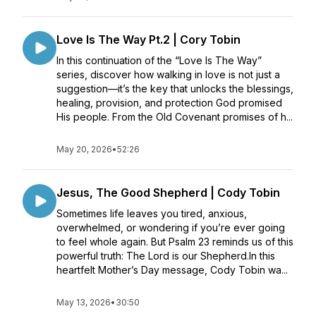
Love Is The Way Pt.2 | Cory Tobin
In this continuation of the “Love Is The Way”
series, discover how walking in love is not just a
suggestion—it’s the key that unlocks the blessings,
healing, provision, and protection God promised
His people. From the Old Covenant promises of h...
May 20, 2026
•
52:26
Jesus, The Good Shepherd | Cody Tobin
Sometimes life leaves you tired, anxious,
overwhelmed, or wondering if you’re ever going
to feel whole again. But Psalm 23 reminds us of this
powerful truth: The Lord is our Shepherd.In this
heartfelt Mother’s Day message, Cody Tobin wa...
May 13, 2026
•
30:50