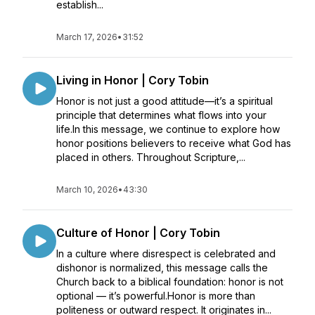
establish...
March 17, 2026
•
31:52
Living in Honor | Cory Tobin
Honor is not just a good attitude—it’s a spiritual
principle that determines what flows into your
life.In this message, we continue to explore how
honor positions believers to receive what God has
placed in others. Throughout Scripture,...
March 10, 2026
•
43:30
Culture of Honor | Cory Tobin
In a culture where disrespect is celebrated and
dishonor is normalized, this message calls the
Church back to a biblical foundation: honor is not
optional — it’s powerful.Honor is more than
politeness or outward respect. It originates in...