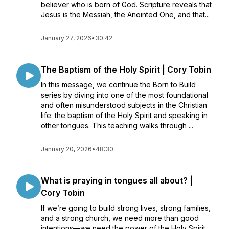
believer who is born of God. Scripture reveals that
Jesus is the Messiah, the Anointed One, and that...
January 27, 2026
•
30:42
The Baptism of the Holy Spirit | Cory Tobin
In this message, we continue the Born to Build
series by diving into one of the most foundational
and often misunderstood subjects in the Christian
life: the baptism of the Holy Spirit and speaking in
other tongues. This teaching walks through ...
January 20, 2026
•
48:30
What is praying in tongues all about? |
Cory Tobin
If we’re going to build strong lives, strong families,
and a strong church, we need more than good
intentions—we need the power of the Holy Spirit.