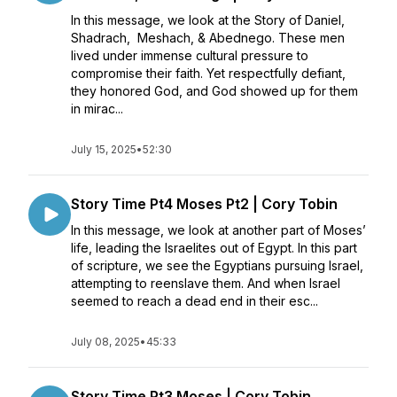
In this message, we look at the Story of Daniel,
Shadrach, Meshach, & Abednego. These men
lived under immense cultural pressure to
compromise their faith. Yet respectfully defiant,
they honored God, and God showed up for them
in mirac...
July 15, 2025
•
52:30
Story Time Pt4 Moses Pt2 | Cory Tobin
In this message, we look at another part of Moses’
life, leading the Israelites out of Egypt. In this part
of scripture, we see the Egyptians pursuing Israel,
attempting to reenslave them. And when Israel
seemed to reach a dead end in their esc...
July 08, 2025
•
45:33
Story Time Pt3 Moses | Cory Tobin