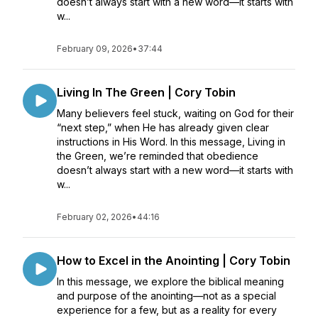
doesn’t always start with a new word—it starts with
w...
February 09, 2026
•
37:44
Living In The Green | Cory Tobin
Many believers feel stuck, waiting on God for their
“next step,” when He has already given clear
instructions in His Word. In this message, Living in
the Green, we’re reminded that obedience
doesn’t always start with a new word—it starts with
w...
February 02, 2026
•
44:16
How to Excel in the Anointing | Cory Tobin
In this message, we explore the biblical meaning
and purpose of the anointing—not as a special
experience for a few, but as a reality for every