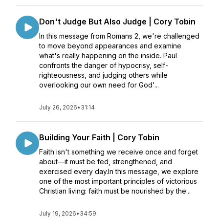
Don't Judge But Also Judge | Cory Tobin
In this message from Romans 2, we're challenged
to move beyond appearances and examine
what's really happening on the inside. Paul
confronts the danger of hypocrisy, self-
righteousness, and judging others while
overlooking our own need for God'...
July 26, 2026
•
31:14
Building Your Faith | Cory Tobin
Faith isn't something we receive once and forget
about—it must be fed, strengthened, and
exercised every day.In this message, we explore
one of the most important principles of victorious
Christian living: faith must be nourished by the...
July 19, 2026
•
34:59