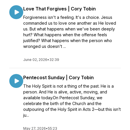
Love That Forgives | Cory Tobin
Forgiveness isn't a feeling. It's a choice. Jesus
commanded us to love one another as He loved
us. But what happens when we've been deeply
hurt? What happens when the offense feels
justified? What happens when the person who
wronged us doesn't ...
June 02, 2026
•
32:39
Pentecost Sunday | Cory Tobin
The Holy Spirit is not a thing of the past. He is a
person. And He is alive, active, moving, and
available today.On Pentecost Sunday, we
celebrate the birth of the Church and the
outpouring of the Holy Spirit in Acts 2—but this isn’t
ju...
May 27, 2026
•
55:23