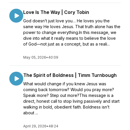
Love Is The Way | Cory Tobin
God doesn’t just love you… He loves you the
same way He loves Jesus. That truth alone has the
power to change everything.In this message, we
dive into what it really means to believe the love
of God—not just as a concept, but as a reali...
May 05, 2026
•
40:09
The Spirit of Boldness | Timm Turnbough
What would change if you knew Jesus was
coming back tomorrow? Would you pray more?
Speak more? Step out more?This message is a
direct, honest call to stop living passively and start
walking in bold, obedient faith. Boldness isn’t
about ...
April 29, 2026
•
48:24