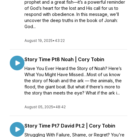
prophet and a great fish—it’s a powerful reminder
of God’s heart for the lost and His call for us to
respond with obedience. In this message, we’ll
uncover the deep truths in the book of Jonah:
God...
August 19, 2025
•
43:22
Story Time Pt8 Noah | Cory Tobin
Have You Ever Heard the Story of Noah? Here’s
What You Might Have Missed…Most of us know
the story of Noah and the ark — the animals, the
flood, the giant boat. But what if there’s more to
the story than meets the eye? What if the ark i...
August 05, 2025
•
48:42
Story Time Pt7 David Pt.2 | Cory Tobin
Struggling With Failure, Shame, or Regret? You're