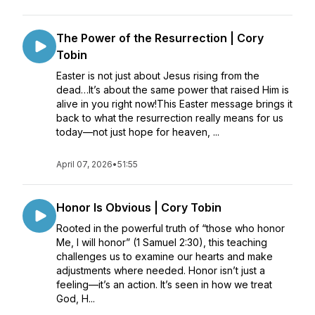
The Power of the Resurrection | Cory
Tobin
Easter is not just about Jesus rising from the
dead…It’s about the same power that raised Him is
alive in you right now!This Easter message brings it
back to what the resurrection really means for us
today—not just hope for heaven, ...
April 07, 2026
•
51:55
Honor Is Obvious | Cory Tobin
Rooted in the powerful truth of “those who honor
Me, I will honor” (1 Samuel 2:30), this teaching
challenges us to examine our hearts and make
adjustments where needed. Honor isn’t just a
feeling—it’s an action. It’s seen in how we treat
God, H...