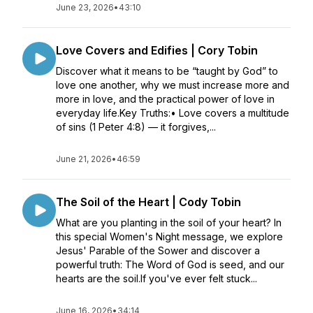
June 23, 2026
•
43:10
Love Covers and Edifies | Cory Tobin
Discover what it means to be “taught by God” to
love one another, why we must increase more and
more in love, and the practical power of love in
everyday life.Key Truths:• Love covers a multitude
of sins (1 Peter 4:8) — it forgives,...
June 21, 2026
•
46:59
The Soil of the Heart | Cody Tobin
What are you planting in the soil of your heart? In
this special Women's Night message, we explore
Jesus' Parable of the Sower and discover a
powerful truth: The Word of God is seed, and our
hearts are the soil.If you've ever felt stuck...
June 16, 2026
•
34:14