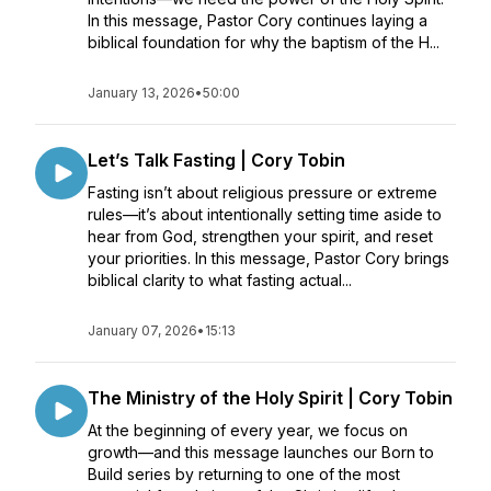
In this message, Pastor Cory continues laying a
biblical foundation for why the baptism of the H...
January 13, 2026
•
50:00
Let’s Talk Fasting | Cory Tobin
Fasting isn’t about religious pressure or extreme
rules—it’s about intentionally setting time aside to
hear from God, strengthen your spirit, and reset
your priorities. In this message, Pastor Cory brings
biblical clarity to what fasting actual...
January 07, 2026
•
15:13
The Ministry of the Holy Spirit | Cory Tobin
At the beginning of every year, we focus on
growth—and this message launches our Born to
Build series by returning to one of the most