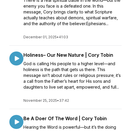
There is a real spiritual battle in the world—but the
enemy you face is a defeated one. In this
message, Cory brings clarity to what Scripture
actually teaches about demons, spiritual warfare,
and the authority of the believer.Ephesians...
December 01, 2025
•
41:03
Holiness– Our New Nature | Cory Tobin
God is calling His people to a higher level—and
holiness is the path that gets us there. This
message isn’t about rules or religious pressure; it’s
a call from the Father’s heart for His sons and
daughters to live set apart, empowered, and full...
November 25, 2025
•
37:42
Be A Doer Of The Word | Cory Tobin
Hearing the Word is powerful—but it’s the doing