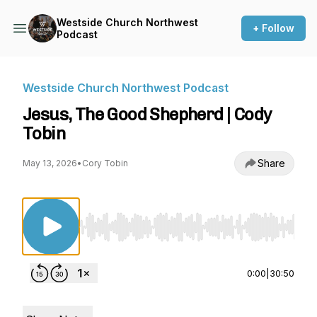
Westside Church Northwest
+ Follow
Podcast
Westside Church Northwest Podcast
Jesus, The Good Shepherd | Cody
Tobin
Share
May 13, 2026
•
Cory Tobin
Use Left/Right to seek, Home/End to jump to st
0:00
|
30:50