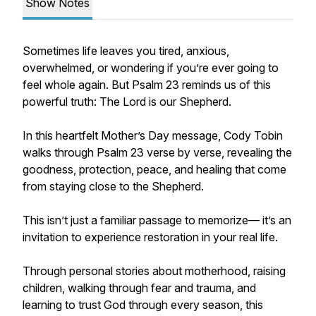
Show Notes
Sometimes life leaves you tired, anxious,
overwhelmed, or wondering if you’re ever going to
feel whole again. But Psalm 23 reminds us of this
powerful truth: The Lord is our Shepherd.
In this heartfelt Mother’s Day message, Cody Tobin
walks through Psalm 23 verse by verse, revealing the
goodness, protection, peace, and healing that come
from staying close to the Shepherd.
This isn’t just a familiar passage to memorize— it’s an
invitation to experience restoration in your real life.
Through personal stories about motherhood, raising
children, walking through fear and trauma, and
learning to trust God through every season, this