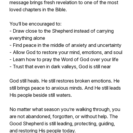
message brings fresh revelation to one of the most
loved chapters in the Bible.
You’ll be encouraged to:
- Draw close to the Shepherd instead of carrying
everything alone
- Find peace in the middle of anxiety and uncertainty
- Allow God to restore your mind, emotions, and soul
- Learn how to pray the Word of God over your life
- Trust that even in dark valleys, God is still near
God still heals. He still restores broken emotions. He
still brings peace to anxious minds. And He still leads
His people beside still waters.
No matter what season you’re walking through, you
are not abandoned, forgotten, or without help. The
Good Shepherd is still leading, protecting, guiding,
and restoring His people today.